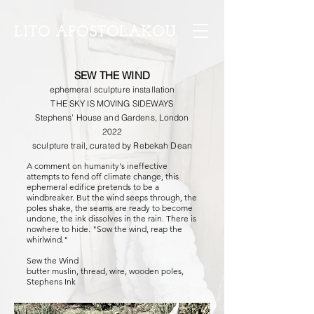
LITO APOSTOLAKOU
SEW THE WIND
ephemeral sculpture installation
THE SKY IS MOVING SIDEWAYS
Stephens' House and Gardens, London
2022
sculpture trail, curated by Rebekah Dean
A comment on humanity's ineffective
attempts to fend off climate change, this
ephemeral edifice pretends to be a
windbreaker. But the wind seeps through, the
poles shake, the seams are ready to become
undone, the ink dissolves in the rain. There is
nowhere to hide. "Sow the wind, reap the
whirlwind."
Sew the Wind
butter muslin, thread, wire, wooden poles,
Stephens Ink