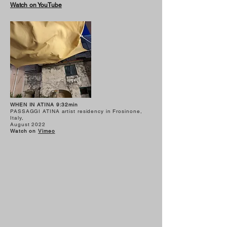
Watch on YouTube
WHEN IN ATINA 9:32min
PASSAGGI ATINA artist residency in Frosinone,
Italy,
August 2022
Watch on
Vimeo