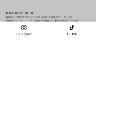
MOTHER'S RUIN
group show in House Mill, London, 2022
curated by Julia Maddison & Rebekah Dean
Instagram
TikTok
MOTHER'S RUIN
group show in 35blumen, Krefeld, Germany, 2023
curated by Julia Maddison