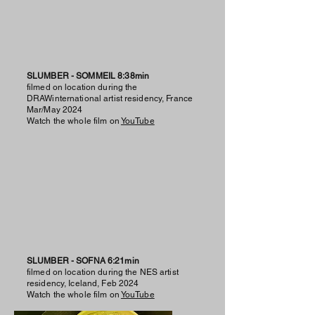
SLUMBER - SOMMEIL 8:38min
filmed on location during the
DRAWinternational artist residency, France
Mar/May 2024
Watch the whole film on
YouTube
SLUMBER - SOFNA 6:21min
filmed on location during the NES artist
residency, Iceland, Feb 2024
Watch the whole film on
YouTube