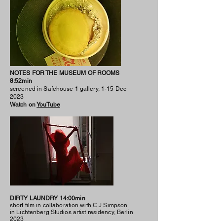
NOTES FOR THE MUSEUM OF ROOMS
8:52min
screened in Safehouse 1 gallery, 1-15 Dec
2023
Watch on
YouTube
DIRTY LAUNDRY 14:00min
short film in collaboration with C J Simpson
in Lichtenberg Studios artist residency, Berlin
2023