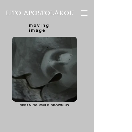
LITO APOSTOLAKOU
moving
image
DREAMING WHILE DROWNING