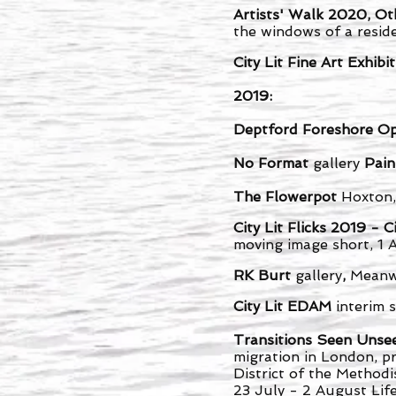
Artists' Walk 2020, Ot
the windows of a reside
City Lit Fine Art Exhib
2019:
Deptford Foreshore O
No Format
gallery
Pain
The Flowerpot
Hoxton,
City Lit Flicks 2019 
moving image short, 1 
RK Burt
gallery
,
Meanw
City Lit EDAM
interim
Transitions Seen Uns
migration in London, p
District of the Method
23 July - 2 August Li