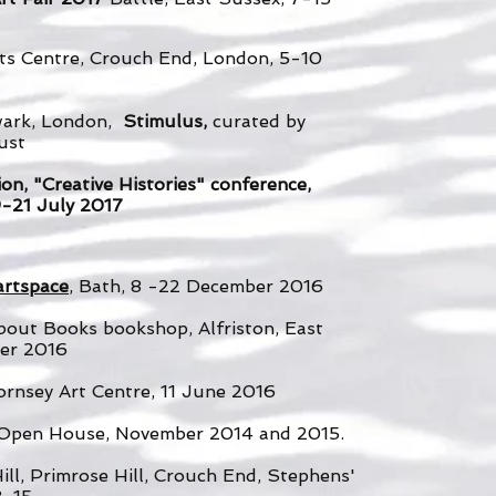
rts Centre, Crouch End, London, 5-10
wark, London,
Stimulus,
curated by
ust
on, "Creative Histories" conference,
19-21 July 2017
artspace
, Bath, 8 -22 December 2016
out Books bookshop, Alfriston, East
er 2016
ornsey Art Centre, 11 June 2016
s Open House, November 2014 and 2015.
ill, Primrose Hill, Crouch End, Stephens'