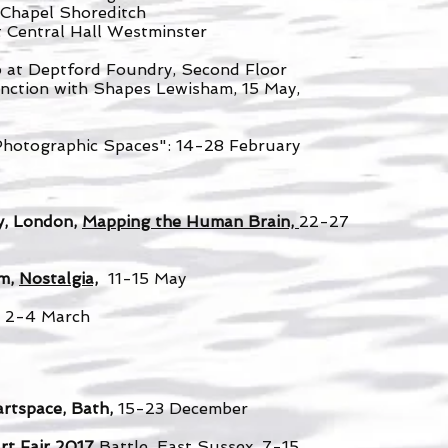
 Chapel Shoreditch
t Central Hall Westminster
 at Deptford Foundry, Second Floor
unction with Shapes Lewisham, 15 May,
Photographic Spaces": 14-28 February
y, London,
Mapping the Human Brain,
22-27
am,
Nostalgia,
11-15 May
,
2-4 March
artspace, Bath,
15-23 December
t Fair 2017
Battle, East Sussex, 7-15