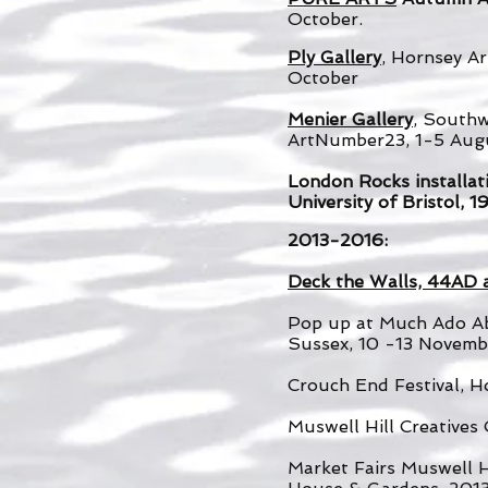
October.
Ply Gallery
, Hornsey A
October
Menier Gallery
, South
ArtNumber23, 1-5 Aug
London Rocks installati
University of Bristol, 
2013-2016:
Deck the Walls, 44AD 
Pop up at Much Ado Ab
Sussex, 10 -13 Novemb
Crouch End Festival, H
Muswell Hill Creative
Market Fairs Muswell H