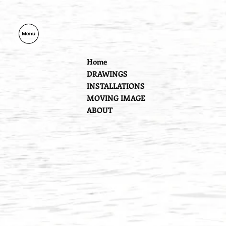
Home
DRAWINGS
INSTALLATIONS
MOVING IMAGE
ABOUT