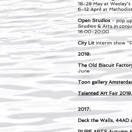
18-28 May at Wesley's
6-12 April at Methodis
Open Studios
- pop up
Studios & Arts in conj
16:00-20:00
City Lit
interim show "
2018:
The Old Biscuit Factor
June
Toon
gallery Amsterd
Talented Art Fair 2018
2017:
Deck the Walls, 44AD 
PURE ARTS
Autumn Ar