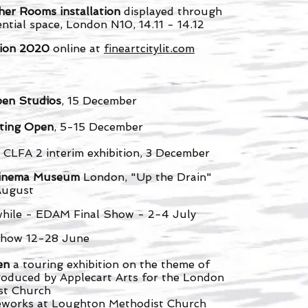
her Rooms installation
displayed through
ntial space, London N10, 14.11 - 14.12
ition 2020
online at
fineartcitylit.com
pen Studios
, 15 December
ting Open
, 5-15 December
 CLFA 2 interim exhibition, 3 December
- Cinema Museum
London, "Up the Drain"
August
hile - EDAM Final Show - 2-4 July
 show 12-28 June
een
a touring exhibition on the theme of
roduced by Applecart Arts for the London
ist Church
feworks at Loughton Methodist Church