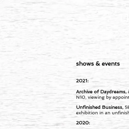
L
shows & events
2021:
Archive of Daydreams,
N10, viewing by appoi
Unfinished Business,
5
exhibition in an unfinis
2020: