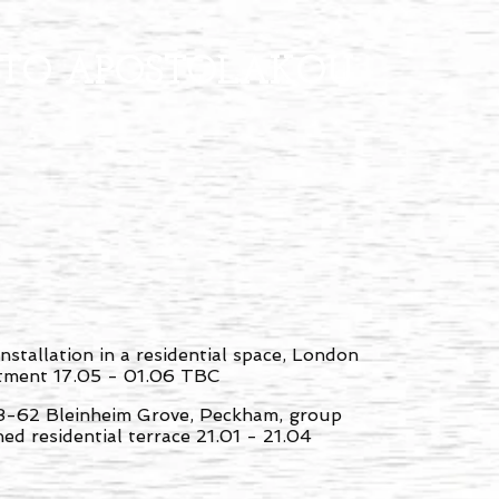
ITO APOSTOLAKOU
installation in a residential space, London
ntment 17.05 - 01.06 TBC
8-62 Bleinheim Grove, Peckham, group
hed residential terrace 21.01 - 21.04